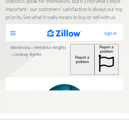
statistics speak for themselves. But it’s not what’s most
important - our customers’ satisfaction is always our top
priority. See what it really means to buy or sell with us.