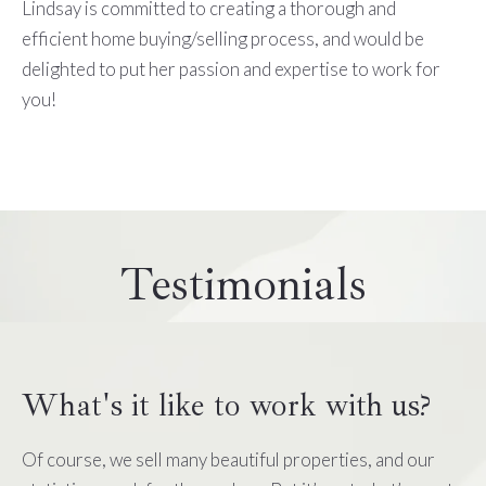
Lindsay is committed to creating a thorough and
efficient home buying/selling process, and would be
delighted to put her passion and expertise to work for
you!
Testimonials
What's it like to work with us?
Of course, we sell many beautiful properties, and our