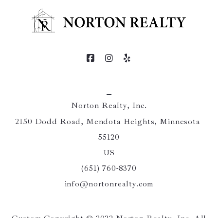
Norton Realty, Inc.
2150 Dodd Road, Mendota Heights, Minnesota 
55120
US
(651) 760-8370
info@nortonrealty.com