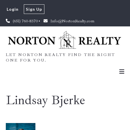
Login
Sign Up
(651) 760-8370
Info@NortonRealty.com
LET NORTON REALTY FIND THE RIGHT
ONE FOR YOU.
Lindsay Bjerke