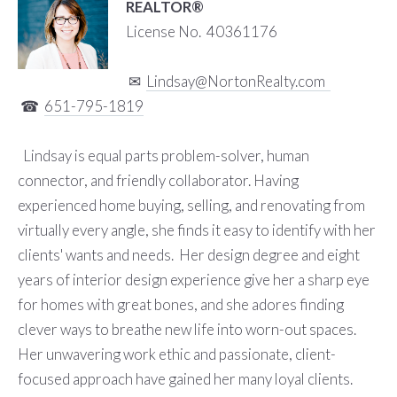
REALTOR®
License No. 40361176
✉
L
indsay@NortonRealty.com
☎
651-795-1819
Lindsay is equal parts problem-solver, human
connector, and friendly collaborator. Having
experienced home buying, selling, and renovating from
virtually every angle, she finds it easy to identify with her
clients' wants and needs. Her design degree and eight
years of interior design experience give her a sharp eye
for homes with great bones, and she adores finding
clever ways to breathe new life into worn-out spaces.
Her unwavering work ethic and passionate, client-
focused approach have gained her many loyal clients.