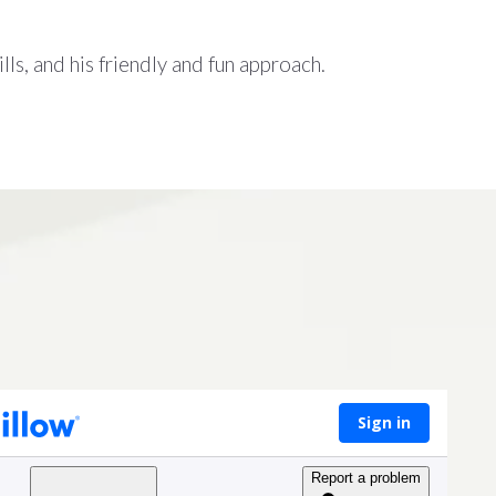
lls, and his friendly and fun approach.