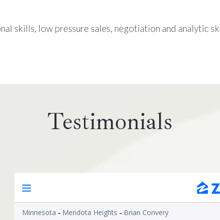
al skills, low pressure sales, negotiation and analytic ski
Testimonials