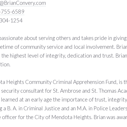
n@BrianConvery.com
-755-6589
-304-1254
 passionate about serving others and takes pride in givin
lifetime of community service and local involvement. Bria
 the highest level of integrity, dedication and trust. Bria
tion.
a Heights Community Criminal Apprehension Fund, is the
d security consultant for St. Ambrose and St. Thomas A
learned at an early age the importance of trust, integrit
g a B. A. in Criminal Justice and an M.A. in Police Leade
e officer for the City of Mendota Heights. Brian was a