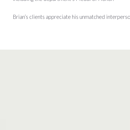
Brian’s clients appreciate his unmatched interperson