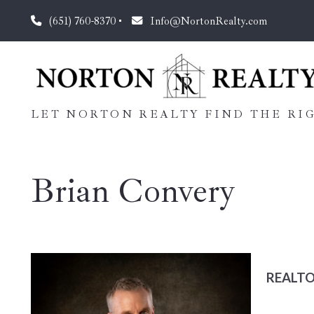
(651) 760-8370
Info@NortonRealty.com
LET NORTON REALTY FIND THE RIG
Brian Convery
REALT