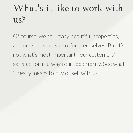
What's it like to work with
us?
Of course, we sell many beautiful properties,
and our statistics speak for themselves. But it’s
not what’s most important - our customers’
satisfaction is always our top priority. See what
it really means to buy or sell with us.