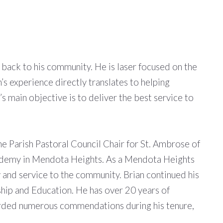
g back to his community. He is laser focused on the
n’s experience directly translates to helping
n’s main objective is to deliver the best service to
 Parish Pastoral Council Chair for St. Ambrose of
cademy in Mendota Heights. As a Mendota Heights
y and service to the community. Brian continued his
rship and Education. He has over 20 years of
warded numerous commendations during his tenure,