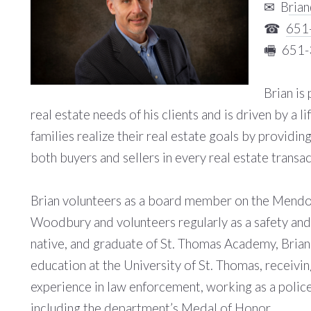
✉ B
ria
☎
651
🖷 651
Brian is
real estate needs of his clients and is driven by a 
families realize their real estate goals by providing
both buyers and sellers in every real estate transac
Brian volunteers as a board member on the Mendot
Woodbury and volunteers regularly as a safety an
native, and graduate of St. Thomas Academy, Brian 
education at the University of St. Thomas, receivin
experience in law enforcement, working as a polic
including the department’s Medal of Honor.