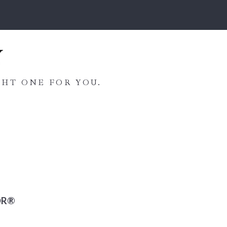
HT ONE FOR YOU.
OR®