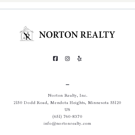
Norton Realty, Inc.
2150 Dodd Road, Mendota Heights, Minnesota 55120
US
(651) 760-8370
info@nortonrealty.com