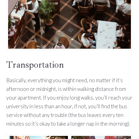
Transportation
Basically, everything you might need, no matter if it’s
afternoon or midnight, is within walking distance from
your apartment. If you enjoy long walks, you’ll reach your
university in less than an hour, if not, you’ll find the bus
service without any trouble (the bus leaves every ten
minutes so it’s okay to take a longer nap in the morning).