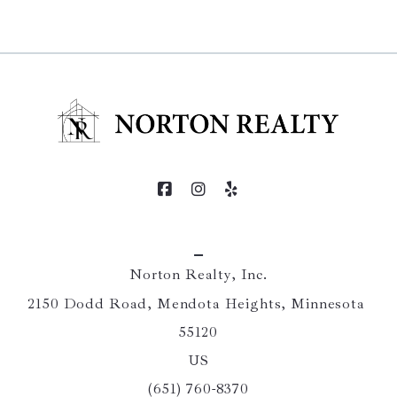
Norton Realty, Inc.
2150 Dodd Road, Mendota Heights, Minnesota 
55120
US
(651) 760-8370