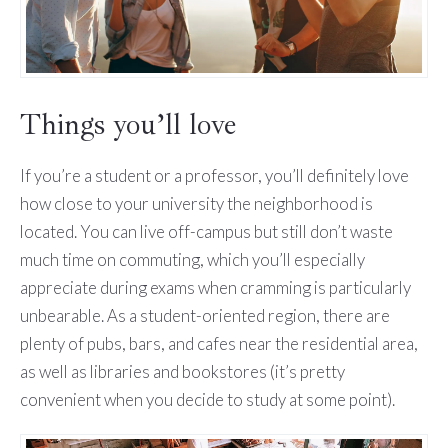
Things you’ll love
If you’re a student or a professor, you’ll definitely love
how close to your university the neighborhood is
located. You can live off-campus but still don’t waste
much time on commuting, which you’ll especially
appreciate during exams when cramming is particularly
unbearable. As a student-oriented region, there are
plenty of pubs, bars, and cafes near the residential area,
as well as libraries and bookstores (it’s pretty
convenient when you decide to study at some point).