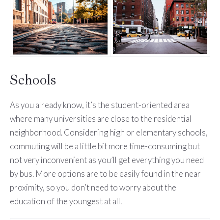
Schools
As you already know, it’s the student-oriented area
where many universities are close to the residential
neighborhood. Considering high or elementary schools,
commuting will be a little bit more time-consuming but
not very inconvenient as you’ll get everything you need
by bus. More options are to be easily found in the near
proximity, so you don’t need to worry about the
education of the youngest at all.