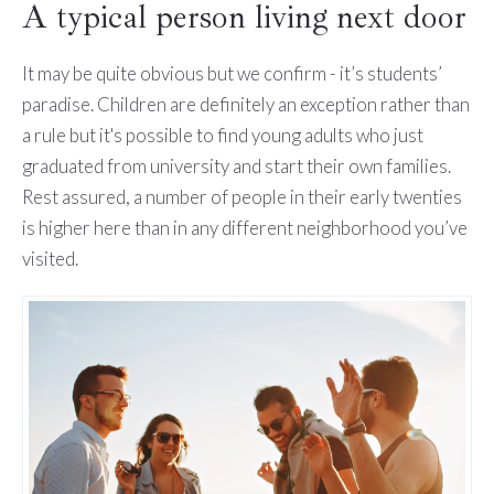
A typical person living next door
It may be quite obvious but we confirm - it’s students’
paradise. Children are definitely an exception rather than
a rule but it's possible to find young adults who just
graduated from university and start their own families.
Rest assured, a number of people in their early twenties
is higher here than in any different neighborhood you’ve
visited.