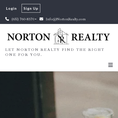
Login
Sign Up
(651) 760-8370
Info@NortonRealty.com
LET NORTON REALTY FIND THE RIGHT
ONE FOR YOU.