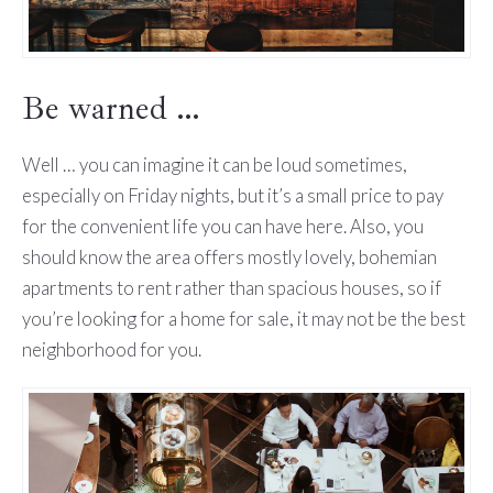
Be warned …
Well … you can imagine it can be loud sometimes,
especially on Friday nights, but it’s a small price to pay
for the convenient life you can have here. Also, you
should know the area offers mostly lovely, bohemian
apartments to rent rather than spacious houses, so if
you’re looking for a home for sale, it may not be the best
neighborhood for you.