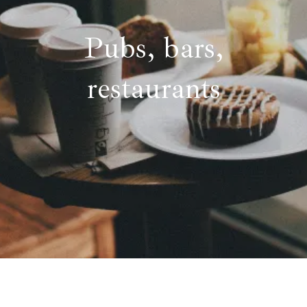
Pubs, bars,
restaurants