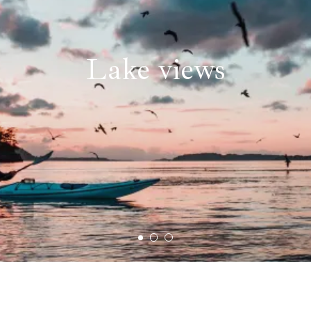
Lake views