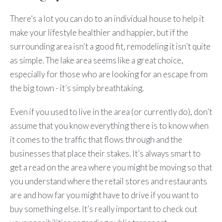
There’s a lot you can do to an individual house to help it
make your lifestyle healthier and happier, but if the
surrounding area isn’t a good fit, remodeling it isn’t quite
as simple. The lake area seems like a great choice,
especially for those who are looking for an escape from
the big town - it’s simply breathtaking.
Even if you used to live in the area (or currently do), don’t
assume that you know everything there is to know when
it comes to the traffic that flows through and the
businesses that place their stakes. It’s always smart to
get a read on the area where you might be moving so that
you understand where the retail stores and restaurants
are and how far you might have to drive if you want to
buy something else. It’s really important to check out