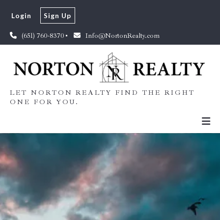
Login
Sign Up
(651) 760-8370
Info@NortonRealty.com
LET NORTON REALTY FIND THE RIGHT
ONE FOR YOU.