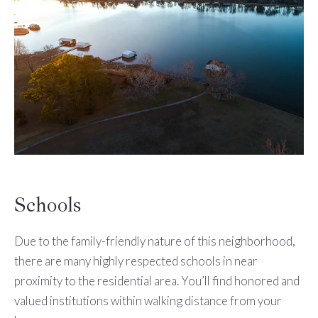
Schools
Due to the family-friendly nature of this neighborhood,
there are many highly respected schools in near
proximity to the residential area. You’ll find honored and
valued institutions within walking distance from your