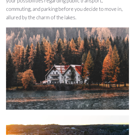
your possibilities regarding public transport,
commuting, and parking before you decide to move in,
allured by the charm of the lakes.