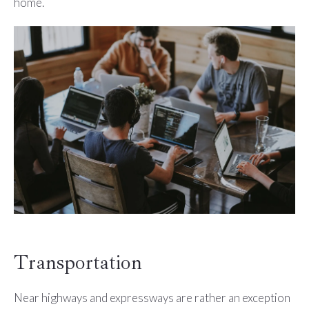
home.
Transportation
Near highways and expressways are rather an exception