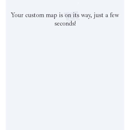
Your custom map is on its way, just a few
seconds!