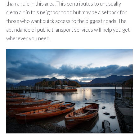
than a rule in this area. This contributes to unusually
clean air in this neighborhood but may be a setback for
those who want quick access to the biggest roads. The
abundance of public transport services will help you get
wherever you need.