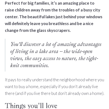
Perfect for big families, it’s an amazing place to
raise children away from the troubles of a busy city
center. The beautiful lakes just behind your windows
will definitely leave you breathless and be a nice
change from the glass skyscrapers.
You’ll discover a lot of amazing advantages
of living in a lake area -- the wide-open
views, the easy access to nature, the tight-
knit communities.
It pays to really understand the neighborhood where you
want to buy a home, especially if you don’t already live
there (and if you live there but don’t already own a home).
Things you'll love