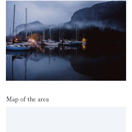
Map of the area