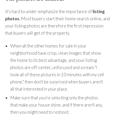
It's hard to under-emphasize the importance of
listing
photos.
Most buyers start their home search online, and
your listing photos are therefore the first impression
that buyers will get of the property.
When all the other homes for sale in your
neighborhood have crisp, clean images that show
the home to its best advantage, and your listing
photos are off-center, unfocused and scream "I
took all of these pictures in 10 minutes with my cell
phone," then don't be surprised when buyers aren't
all that interested in your place.
Make sure that you're selecting only the photos
that make your house shine, and if there aren't any,
then you might need to reshoot.