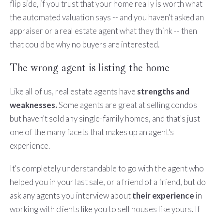
flip side, if you trust that your home really is worth what
the automated valuation says -- and you haven't asked an
appraiser or a real estate agent what they think -- then
that could be why no buyers are interested.
The wrong agent is listing the home
Like all of us, real estate agents have
strengths and
weaknesses.
Some agents are great at selling condos
but haven't sold any single-family homes, and that's just
one of the many facets that makes up an agent's
experience.
It's completely understandable to go with the agent who
helped you in your last sale, or a friend of a friend, but do
ask any agents you interview about
their experience
in
working with clients like you to sell houses like yours. If