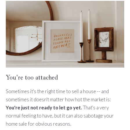
You're too attached
Sometimes it's the right time to sell a house -- and
sometimes it doesn't matter how hot the market is:
You're just not ready to let go yet.
That's a very
normal feeling to have, but it can also sabotage your
home sale for obvious reasons.