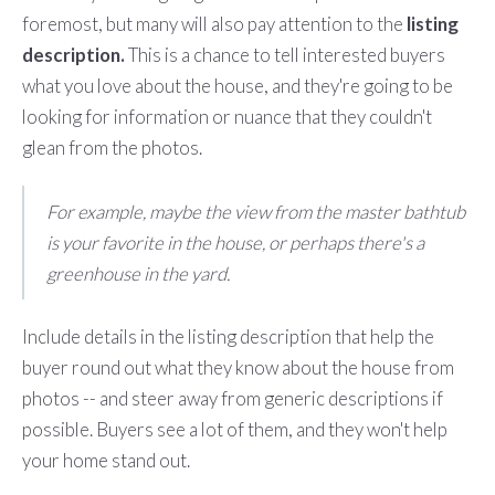
foremost, but many will also pay attention to the
listing
description.
This is a chance to tell interested buyers
what you love about the house, and they're going to be
looking for information or nuance that they couldn't
glean from the photos.
For example, maybe the view from the master bathtub
is your favorite in the house, or perhaps there's a
greenhouse in the yard.
Include details in the listing description that help the
buyer round out what they know about the house from
photos -- and steer away from generic descriptions if
possible. Buyers see a lot of them, and they won't help
your home stand out.