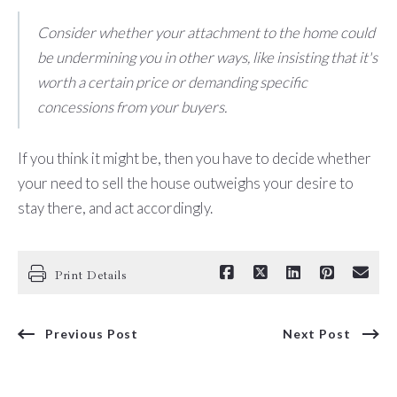
Consider whether your attachment to the home could
be undermining you in other ways, like insisting that it's
worth a certain price or demanding specific
concessions from your buyers.
If you think it might be, then you have to decide whether
your need to sell the house outweighs your desire to
stay there, and act accordingly.
Print Details
Previous Post
Next Post