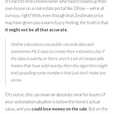
It's hard to find a homeowner who hasn't looked up their
own house on a real estate portal like Zillow -- we're all
curious, right? Well, even though that Zestimate price
may have given you a warm fuzzy feeling, the truth is that
it might not be all that accurate.
Online calculators use public records data and
sometimes MLS data to create their estimates, but if
the data is patchy or there aren't a lot of comparable
homes that have sold nearby, then the algorithm might
end up pulling some numbers that just don't make any
sense.
Of course, this can mean an absolute steal for buyers if
your automated valuation is below the home's actual
value, and you
could lose money on the sale
. But on the