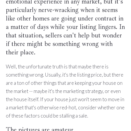
emotional experience in any market, but it's
particularly nerve-wracking when it seems
like other homes are going under contract in
a matter of days while your listing lingers. In
that situation, sellers can't help but wonder
if there might be something wrong with
their place.
Well, the unfortunate truth is that maybe there is
something wrong. Usually, it's the listing price, but there
are a ton of other things that are keeping your house on
the market -- maybe it's the marketing strategy, or even
the house itself. If your house just won't seem to move in
a market that's otherwise red-hot, consider whether one
of these factors could be stalling a sale.
The pictures are amateur