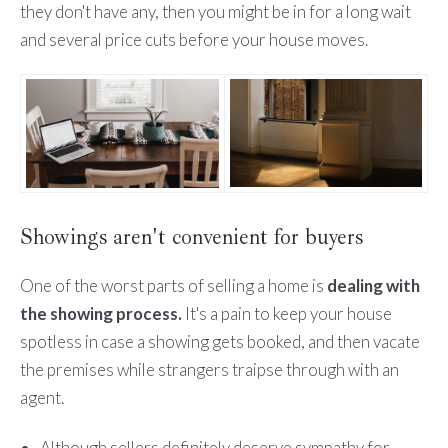
they don't have any, then you might be in for a long wait
and several price cuts before your house moves.
Showings aren't convenient for buyers
One of the worst parts of selling a home is
dealing with
the showing process.
It's a pain to keep your house
spotless in case a showing gets booked, and then vacate
the premises while strangers traipse through with an
agent.
Although sellers definitely deserve sympathy for