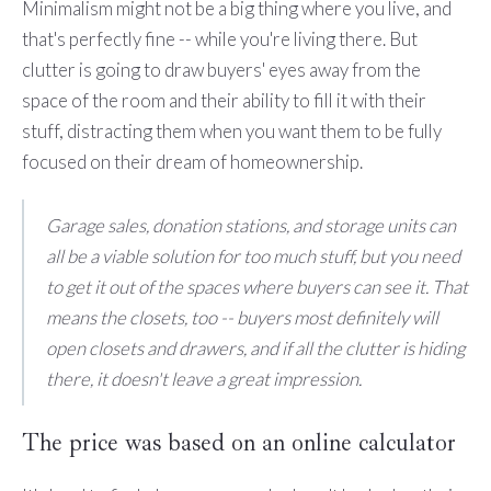
Minimalism might not be a big thing where you live, and
that's perfectly fine -- while you're living there. But
clutter is going to draw buyers' eyes away from the
space of the room and their ability to fill it with their
stuff, distracting them when you want them to be fully
focused on their dream of homeownership.
Garage sales, donation stations, and storage units can
all be a viable solution for too much stuff, but you need
to get it out of the spaces where buyers can see it. That
means the closets, too -- buyers most definitely will
open closets and drawers, and if all the clutter is hiding
there, it doesn't leave a great impression.
The price was based on an online calculator