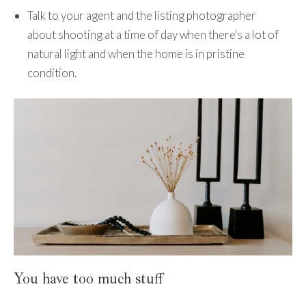
Talk to your agent and the listing photographer
about shooting at a time of day when there's a lot of
natural light and when the home is in pristine
condition.
You have too much stuff