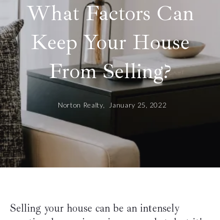
What Factors Can
Keep Your House
From Selling?
Norton Realty,
January 25, 2022
Selling your house can be an intensely