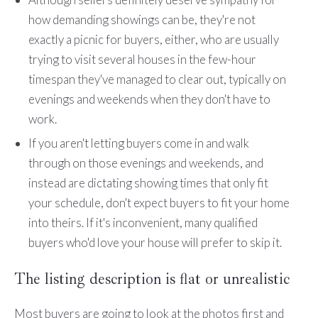
how demanding showings can be, they're not
exactly a picnic for buyers, either, who are usually
trying to visit several houses in the few-hour
timespan they've managed to clear out, typically on
evenings and weekends when they don't have to
work.
If you aren't letting buyers come in and walk
through on those evenings and weekends, and
instead are dictating showing times that only fit
your schedule, don't expect buyers to fit your home
into theirs. If it's inconvenient, many qualified
buyers who'd love your house will prefer to skip it.
The listing description is flat or unrealistic
Most buyers are going to look at the photos first and