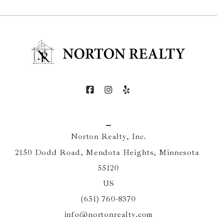
Norton Realty, Inc.
2150 Dodd Road, Mendota Heights, Minnesota 
55120
US
(651) 760-8370
info@nortonrealty.com