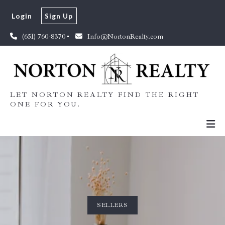
Login
Sign Up
(651) 760-8370
Info@NortonRealty.com
LET NORTON REALTY FIND THE RIGHT
ONE FOR YOU.
SELLERS