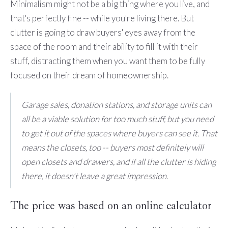
Minimalism might not be a big thing where you live, and
that's perfectly fine -- while you're living there. But
clutter is going to draw buyers' eyes away from the
space of the room and their ability to fill it with their
stuff, distracting them when you want them to be fully
focused on their dream of homeownership.
Garage sales, donation stations, and storage units can
all be a viable solution for too much stuff, but you need
to get it out of the spaces where buyers can see it. That
means the closets, too -- buyers most definitely will
open closets and drawers, and if all the clutter is hiding
there, it doesn't leave a great impression.
The price was based on an online calculator