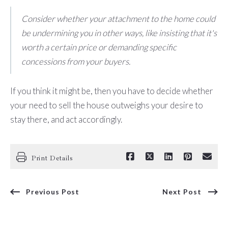
Consider whether your attachment to the home could
be undermining you in other ways, like insisting that it's
worth a certain price or demanding specific
concessions from your buyers.
If you think it might be, then you have to decide whether
your need to sell the house outweighs your desire to
stay there, and act accordingly.
Print Details
Previous Post
Next Post