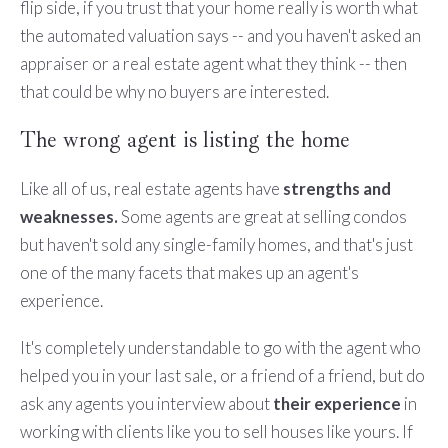
flip side, if you trust that your home really is worth what
the automated valuation says -- and you haven't asked an
appraiser or a real estate agent what they think -- then
that could be why no buyers are interested.
The wrong agent is listing the home
Like all of us, real estate agents have
strengths and
weaknesses.
Some agents are great at selling condos
but haven't sold any single-family homes, and that's just
one of the many facets that makes up an agent's
experience.
It's completely understandable to go with the agent who
helped you in your last sale, or a friend of a friend, but do
ask any agents you interview about
their experience
in
working with clients like you to sell houses like yours. If