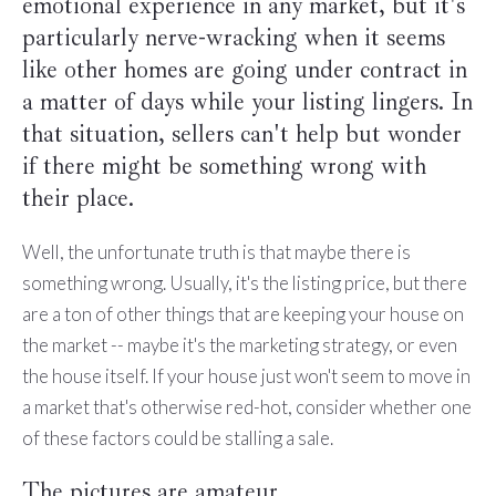
emotional experience in any market, but it's
particularly nerve-wracking when it seems
like other homes are going under contract in
a matter of days while your listing lingers. In
that situation, sellers can't help but wonder
if there might be something wrong with
their place.
Well, the unfortunate truth is that maybe there is
something wrong. Usually, it's the listing price, but there
are a ton of other things that are keeping your house on
the market -- maybe it's the marketing strategy, or even
the house itself. If your house just won't seem to move in
a market that's otherwise red-hot, consider whether one
of these factors could be stalling a sale.
The pictures are amateur