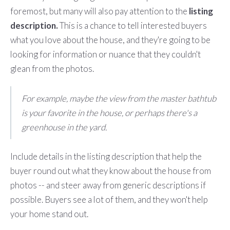
foremost, but many will also pay attention to the
listing
description.
This is a chance to tell interested buyers
what you love about the house, and they're going to be
looking for information or nuance that they couldn't
glean from the photos.
For example, maybe the view from the master bathtub
is your favorite in the house, or perhaps there's a
greenhouse in the yard.
Include details in the listing description that help the
buyer round out what they know about the house from
photos -- and steer away from generic descriptions if
possible. Buyers see a lot of them, and they won't help
your home stand out.