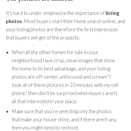
It's hard to under-emphasize the importance of
listing
photos.
Most buyers start their home search online, and
your listing photos are therefore the first impression
that buyers will get of the property.
When all the other homes for sale in your
neighborhood have crisp, clean images that show
the home to its best advantage, and your listing
photos are off-center, unfocused and scream "I
took all of these pictures in 10 minutes with my cell
phone," then don't be surprised when buyers aren't
all that interested in your place.
Make sure that you're selecting only the photos
that make your house shine, and if there aren't any,
then you might need to reshoot.