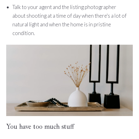
Talk to your agent and the listing photographer
about shooting at a time of day when there's a lot of
natural light and when the home is in pristine
condition.
You have too much stuff