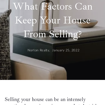
What Factors Can
Keep Your House
From Selling?
Norton Realty,
January 25, 2022
Selling your house can be an intensely