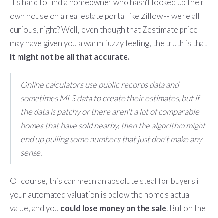
It's hard to find a homeowner who hasn't looked up their
own house on a real estate portal like Zillow -- we're all
curious, right? Well, even though that Zestimate price
may have given you a warm fuzzy feeling, the truth is that
it might not be all that accurate.
Online calculators use public records data and
sometimes MLS data to create their estimates, but if
the data is patchy or there aren't a lot of comparable
homes that have sold nearby, then the algorithm might
end up pulling some numbers that just don't make any
sense.
Of course, this can mean an absolute steal for buyers if
your automated valuation is below the home's actual
value, and you
could lose money on the sale
. But on the