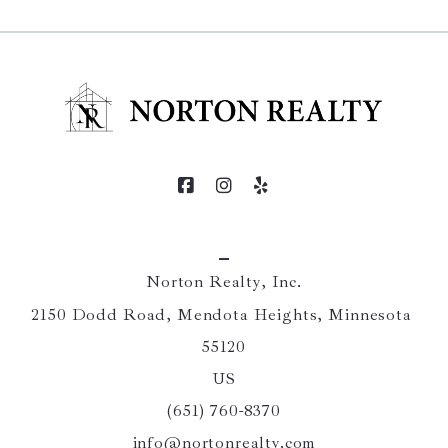
Norton Realty, Inc.
2150 Dodd Road, Mendota Heights, Minnesota 
55120
US
(651) 760-8370
info@nortonrealty.com