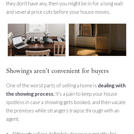
they don't have any, then you might be in for a long wait
and several price cuts before your house moves.
Showings aren't convenient for buyers
One of the worst parts of selling a home is
dealing with
the showing process.
It's a pain to keep your house
spotless in case a showing gets booked, and then vacate
the premises while strangers traipse through with an
agent.
Although sellers definitely deserve sympathy for