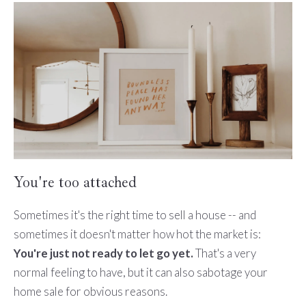
You're too attached
Sometimes it's the right time to sell a house -- and
sometimes it doesn't matter how hot the market is:
You're just not ready to let go yet.
That's a very
normal feeling to have, but it can also sabotage your
home sale for obvious reasons.