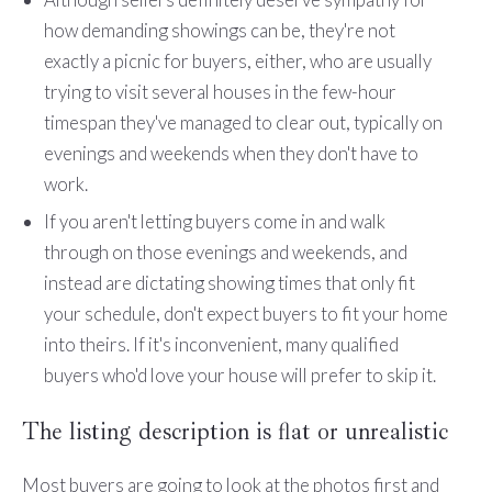
how demanding showings can be, they're not
exactly a picnic for buyers, either, who are usually
trying to visit several houses in the few-hour
timespan they've managed to clear out, typically on
evenings and weekends when they don't have to
work.
If you aren't letting buyers come in and walk
through on those evenings and weekends, and
instead are dictating showing times that only fit
your schedule, don't expect buyers to fit your home
into theirs. If it's inconvenient, many qualified
buyers who'd love your house will prefer to skip it.
The listing description is flat or unrealistic
Most buyers are going to look at the photos first and