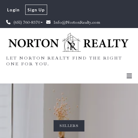
Login
Sign Up
(651) 760-8370
Info@NortonRealty.com
LET NORTON REALTY FIND THE RIGHT
ONE FOR YOU.
SELLERS