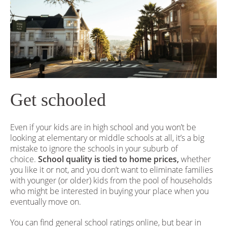
Get schooled
Even if your kids are in high school and you won’t be
looking at elementary or middle schools at all, it’s a big
mistake to ignore the schools in your suburb of
choice.
School quality is tied to home prices,
whether
you like it or not, and you don’t want to eliminate families
with younger (or older) kids from the pool of households
who might be interested in buying your place when you
eventually move on.
You can find general school ratings online, but bear in