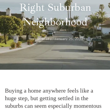
Right Suburban
Neighborhood
Norton Realty,
January 25, 2022
Buying a home anywhere feels like a
huge step, but getting settled in the
suburbs can seem especially momentous