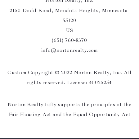
Norton Realty, Inc.
2150 Dodd Road, Mendota Heights, Minnesota 
55120
US
(651) 760-8370
info@nortonrealty.com
Custom Copyright © 2022 Norton Realty, Inc. All
rights reserved. License: 40025254
Norton Realty fully supports the principles of the
Fair Housing Act and the Equal Opportunity Act