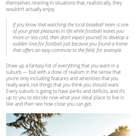
themselves reveling in situations that, realistically, they
wouldn’t actually enjoy.
If you know that watching the local baseball team is one
of your great pleasures in life while football leaves you
more or less cold, then don’t expect yourself to develop a
sudden love for football just because you found a home
that offers an easy commute to the field, for example.
Draw up a fantasy list of everything that you want in a
suburb — but with a dose of realism in the sense that
you’re only including features and amenities that you
really want, not things that you think you should want.
Every suburb is going to have perks and deficits, and it’s
up to you to decide now what your ideal place to live is
like and then see how close you can get.