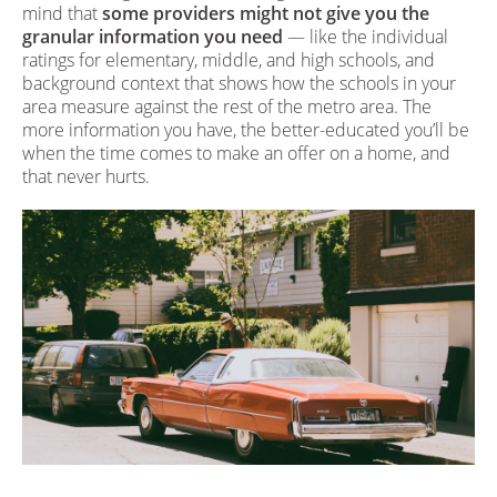
mind that
some providers might not give you the
granular information you need
— like the individual
ratings for elementary, middle, and high schools, and
background context that shows how the schools in your
area measure against the rest of the metro area. The
more information you have, the better-educated you’ll be
when the time comes to make an offer on a home, and
that never hurts.