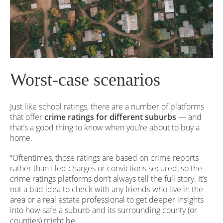
Worst-case scenarios
Just like school ratings, there are a number of platforms
that offer
crime ratings for different suburbs
— and
that’s a good thing to know when you’re about to buy a
home.
“Oftentimes, those ratings are based on crime reports
rather than filed charges or convictions secured, so the
crime ratings platforms don’t always tell the full story. It’s
not a bad idea to check with any friends who live in the
area or a real estate professional to get deeper insights
into how safe a suburb and its surrounding county (or
counties) might be.