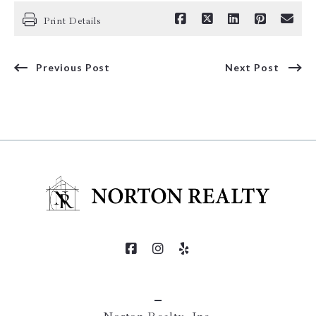
Print Details
Previous Post
Next Post