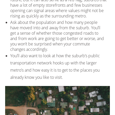
have a lot of empty storefronts and few businesses
opening can signal areas where values might not be
rising as quickly as the surrounding metro.
Ask about the population and how many people
have moved into and away from the suburb. You’ll
get a sense of whether those congested roads to
and from work are going to get better or worse, and
you won’t be surprised when your commute
changes accordingly.
You’ll also want to look at how the suburb’s public
transportation network hooks up with the larger
metro’s and how easy it is to get to the places you
already know you like to visit.