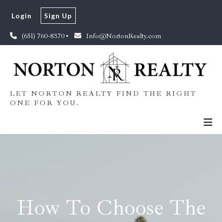
Login
Sign Up
(651) 760-8370
Info@NortonRealty.com
LET NORTON REALTY FIND THE RIGHT
ONE FOR YOU.
How To Choose The