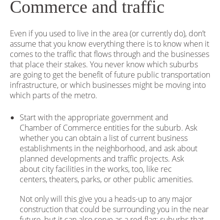
Commerce and traffic
Even if you used to live in the area (or currently do), don’t
assume that you know everything there is to know when it
comes to the traffic that flows through and the businesses
that place their stakes. You never know which suburbs
are going to get the benefit of future public transportation
infrastructure, or which businesses might be moving into
which parts of the metro.
Start with the appropriate government and
Chamber of Commerce entities for the suburb. Ask
whether you can obtain a list of current business
establishments in the neighborhood, and ask about
planned developments and traffic projects. Ask
about city facilities in the works, too, like rec
centers, theaters, parks, or other public amenities.
Not only will this give you a heads-up to any major
construction that could be surrounding you in the near
future, but it can also serve as a red flag; suburbs that