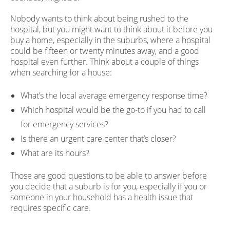
Nobody wants to think about being rushed to the
hospital, but you might want to think about it before you
buy a home, especially in the suburbs, where a hospital
could be fifteen or twenty minutes away, and a good
hospital even further. Think about a couple of things
when searching for a house:
What’s the local average emergency response time?
Which hospital would be the go-to if you had to call
for emergency services?
Is there an urgent care center that’s closer?
What are its hours?
Those are good questions to be able to answer before
you decide that a suburb is for you, especially if you or
someone in your household has a health issue that
requires specific care.