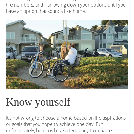
the numbers, and narrowing down your options until you
have an option that sounds like home.
Know yourself
It’s not wrong to choose a home based on life aspirations
or goals that you hope to achieve one day. But
unfortunately, humans have a tendency to imagine