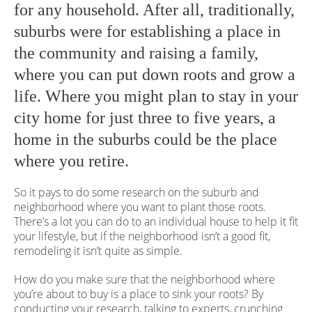
for any household. After all, traditionally,
suburbs were for establishing a place in
the community and raising a family,
where you can put down roots and grow a
life. Where you might plan to stay in your
city home for just three to five years, a
home in the suburbs could be the place
where you retire.
So it pays to do some research on the suburb and
neighborhood where you want to plant those roots.
There’s a lot you can do to an individual house to help it fit
your lifestyle, but if the neighborhood isn’t a good fit,
remodeling it isn’t quite as simple.
How do you make sure that the neighborhood where
you’re about to buy is a place to sink your roots? By
conducting your research, talking to experts, crunching